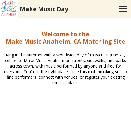
Make Music Day
Welcome to the
Make Music Anaheim, CA Matching Site
Ring in the summer with a worldwide day of music! On June 21,
celebrate Make Music Anaheim on streets, sidewalks, and parks
across town, with music performed by anyone and free for
everyone. You’re in the right place—use this matchmaking site to
find performers, connect with venues, or register your existing
musical plans.